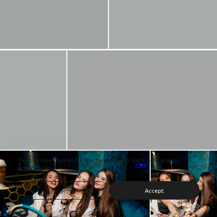
This site uses cookies for site functionality and traffic analysis.
Privacy policy
Reject
Accept