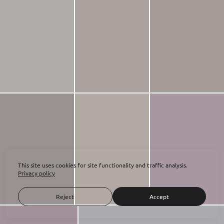
This site uses cookies for site functionality and traffic analysis.
Privacy policy
Reject
Accept